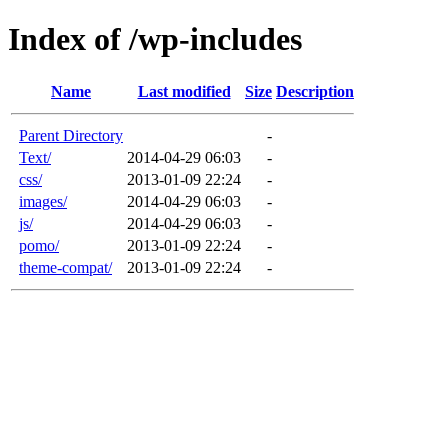
Index of /wp-includes
Name
Last modified
Size
Description
Parent Directory
-
Text/
2014-04-29 06:03
-
css/
2013-01-09 22:24
-
images/
2014-04-29 06:03
-
js/
2014-04-29 06:03
-
pomo/
2013-01-09 22:24
-
theme-compat/
2013-01-09 22:24
-