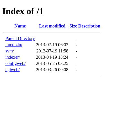
Index of /1
Name
Last modified
Size
Description
Parent Directory
-
tumdizin/
2013-07-19 06:02
-
sym/
2013-07-19 11:58
-
indexer/
2013-04-19 18:24
-
configweb/
2013-05-25 03:25
-
cgiweb/
2013-03-26 00:08
-